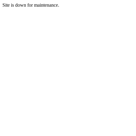
Site is down for maintenance.