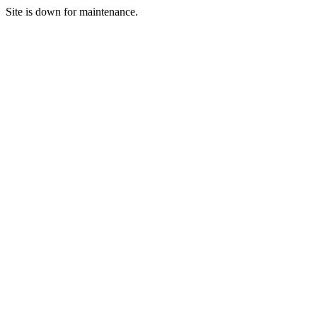
Site is down for maintenance.